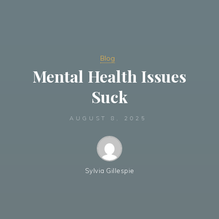
Blog
Mental Health Issues
Suck
AUGUST 8, 2025
Sylvia Gillespie